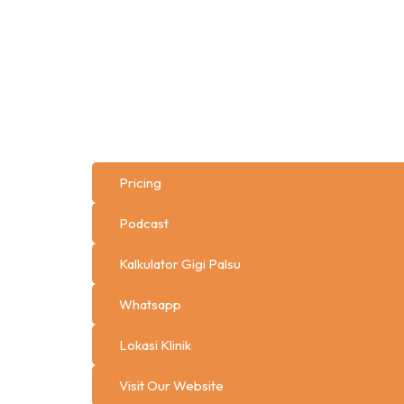
Pricing
Podcast
Kalkulator Gigi Palsu
Whatsapp
Lokasi Klinik
Visit Our Website